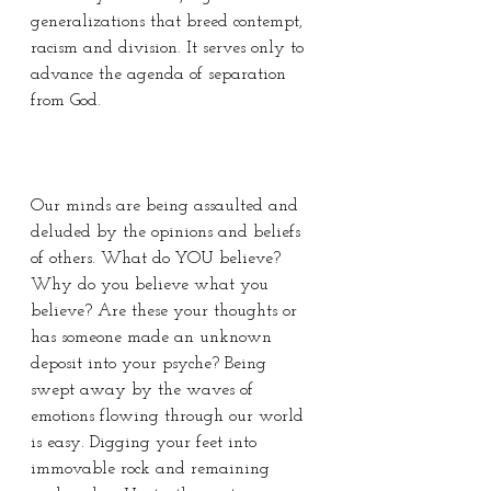
generalizations that breed contempt, 
racism and division. It serves only to 
advance the agenda of separation 
from God. 
Our minds are being assaulted and 
deluded by the opinions and beliefs 
of others. What do YOU believe? 
Why do you believe what you 
believe? Are these your thoughts or 
has someone made an unknown 
deposit into your psyche? Being 
swept away by the waves of 
emotions flowing through our world 
is easy. Digging your feet into 
immovable rock and remaining 