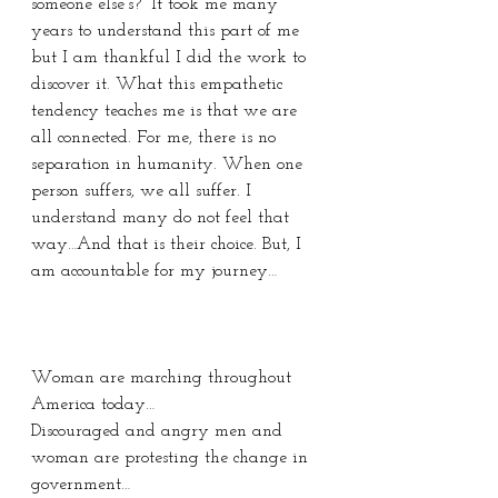
someone else’s?” It took me many 
years to understand this part of me 
but I am thankful I did the work to 
discover it. What this empathetic 
tendency teaches me is that we are 
all connected. For me, there is no 
separation in humanity. When one 
person suffers, we all suffer. I 
understand many do not feel that 
way…And that is their choice. But, I 
am accountable for my journey…
Woman are marching throughout 
America today…
Discouraged and angry men and 
woman are protesting the change in 
government…