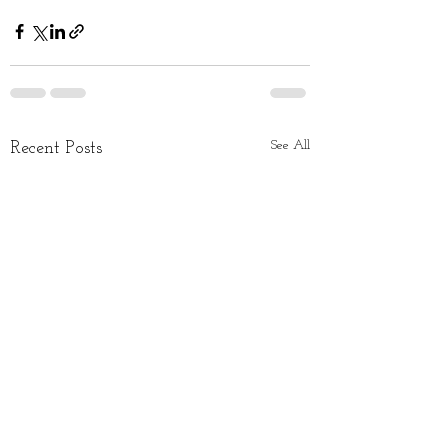
See All
Recent Posts