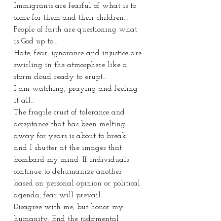
Immigrants are fearful of what is to 
come for them and their children…
People of faith are questioning what 
is God up to…
Hate, fear, ignorance and injustice are 
swirling in the atmosphere like a 
storm cloud ready to erupt…
I am watching, praying and feeling 
it all…
The fragile crust of tolerance and 
acceptance that has been melting 
away for years is about to break 
and I shutter at the images that 
bombard my mind. If individuals 
continue to dehumanize another 
based on personal opinion or political 
agenda, fear will prevail. 
Disagree with me, but honor my 
humanity. End the judgmental 