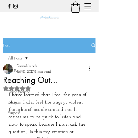
Post
All Posts
DawnMichele
All Posts
Jan 21, 2017
2 min read
Reaching Out…
Belief
Rated NaN out of 5 stars.
Daily Prompt
I have learned that I feel the pain of 
others. I also feel the angry, violent 
Design
thoughts of people around me. It 
Purpose
causes me to be quick to listen and 
slow to speak because I must ask the 
question, “Is this my emotion or 