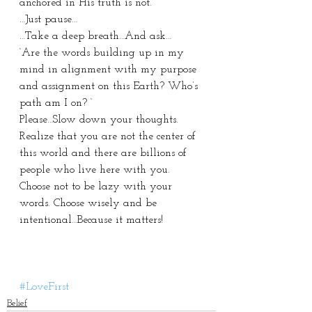
anchored in His truth is not. 
…Just pause…
…Take a deep breath…And ask…
‘Are the words building up in my 
mind in alignment with my purpose 
and assignment on this Earth? Who’s 
path am I on? ‘
Please…Slow down your thoughts. 
Realize that you are not the center of 
this world and there are billions of 
people who live here with you. 
Choose not to be lazy with your 
words. Choose wisely and be 
intentional…Because it matters! 
#LoveFirst
Belief