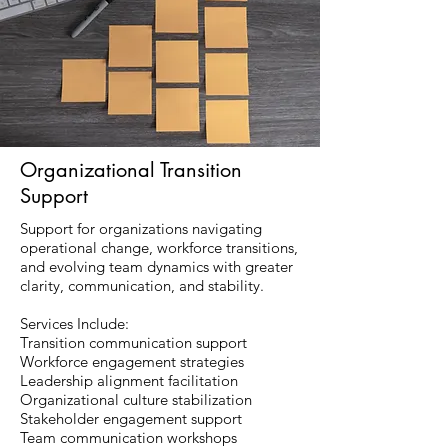
Organizational Transition
Support
Support for organizations navigating
operational change, workforce transitions,
and evolving team dynamics with greater
clarity, communication, and stability.
Services Include:
Transition communication support
Workforce engagement strategies
Leadership alignment facilitation
Organizational culture stabilization
Stakeholder engagement support
Team communication workshops