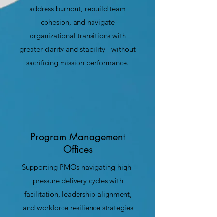
address burnout, rebuild team
cohesion, and navigate
organizational transitions with
greater clarity and stability - without
sacrificing mission performance.
Program Management
Offices
Supporting PMOs navigating high-
pressure delivery cycles with
facilitation, leadership alignment,
and workforce resilience strategies