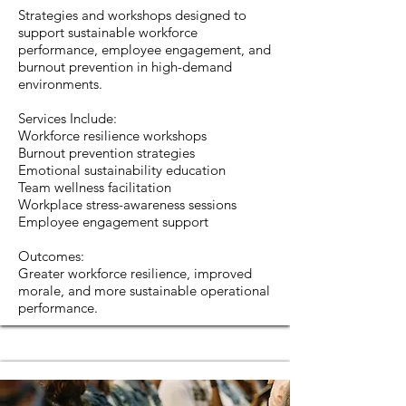
Strategies and workshops designed to
support sustainable workforce
performance, employee engagement, and
burnout prevention in high-demand
environments.
Services Include:
Workforce resilience workshops
Burnout prevention strategies
Emotional sustainability education
Team wellness facilitation
Workplace stress-awareness sessions
Employee engagement support
Outcomes:
Greater workforce resilience, improved
morale, and more sustainable operational
performance.