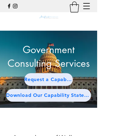
Government
Consulting Services
Request a Capabilities Briefing
Download Our Capability Statement