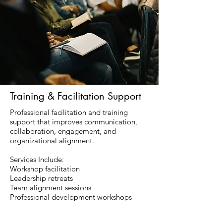
Training & Facilitation Support
Professional facilitation and training
support that improves communication,
collaboration, engagement, and
organizational alignment.
Services Include:
Workshop facilitation
Leadership retreats
Team alignment sessions
Professional development workshops
Organizational planning facilitation
Employee onboarding support