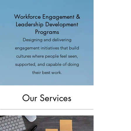
Workforce Engagement &
Leadership Development
Programs
Designing and delivering
engagement initiatives that build
cultures where people feel seen,
supported, and capable of doing
their best work.
Our Services