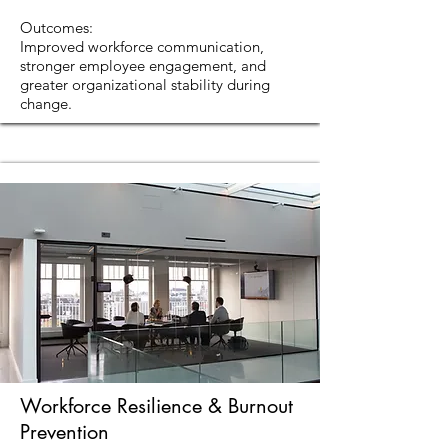
Outcomes:
Improved workforce communication,
stronger employee engagement, and
greater organizational stability during
change.
Workforce Resilience & Burnout
Prevention