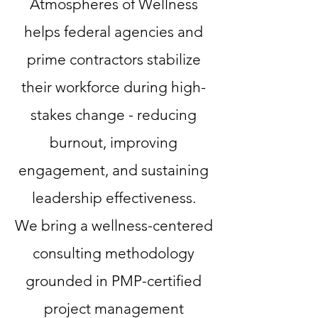
Atmospheres of Wellness
helps federal agencies and
prime contractors stabilize
their workforce during high-
stakes change - reducing
burnout, improving
engagement, and sustaining
leadership effectiveness.
We bring a wellness-centered
consulting methodology
grounded in PMP-certified
project management