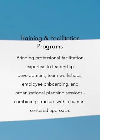
Training & Facilitation
Programs
Bringing professional facilitation
expertise to leadership
development, team workshops,
employee onboarding, and
organizational planning sessions -
combining structure with a human-
centered approach.