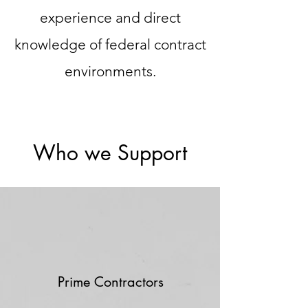
experience and direct
knowledge of federal contract
environments.
Who we Support
Prime Contractors