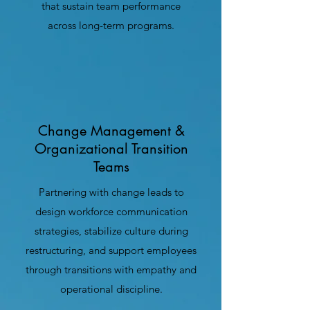
that sustain team performance
across long-term programs.
Change Management &
Organizational Transition
Teams
Partnering with change leads to
design workforce communication
strategies, stabilize culture during
restructuring, and support employees
through transitions with empathy and
operational discipline.