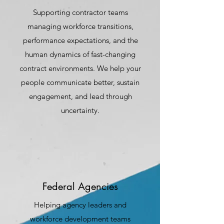
Supporting contractor teams
managing workforce transitions,
performance expectations, and the
human dynamics of fast-changing
contract environments. We help your
people communicate better, sustain
engagement, and lead through
uncertainty.
Federal Agencies
Helping agency leaders and
workforce development teams