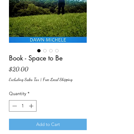
Book - Space to Be
Price
$20.00
Excluding Sales Tax
|
Free Local Shipping
Quantity
*
Add to Cart