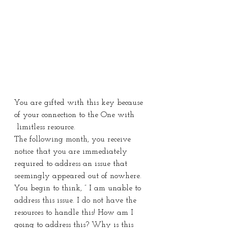
You are gifted with this key because 
of your connection to the One with 
 limitless resource.
The following month, you receive 
notice that you are immediately 
required to address an issue that 
seemingly appeared out of nowhere. 
You begin to think, ” I am unable to 
address this issue. I do not have the 
resources to handle this! How am I 
going to address this? Why is this 