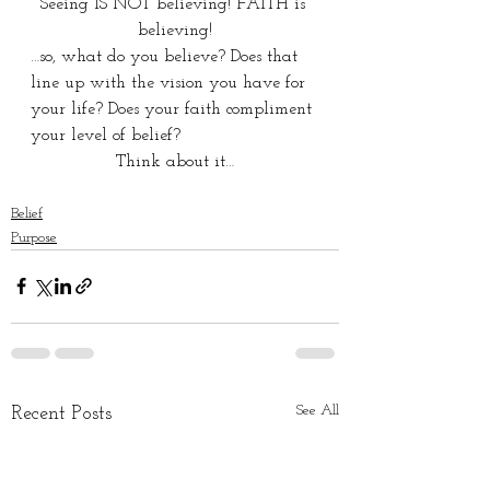
Seeing IS NOT believing! FAITH is 
believing!
…so, what do you believe? Does that 
line up with the vision you have for 
your life? Does your faith compliment 
your level of belief?
Think about it…
Belief
Purpose
See All
Recent Posts