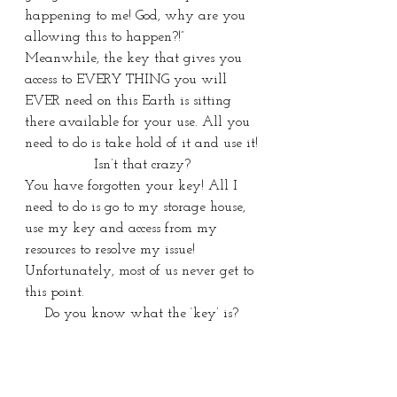
happening to me! God, why are you 
allowing this to happen?!” 
Meanwhile, the key that gives you 
access to EVERY THING you will 
EVER need on this Earth is sitting 
there available for your use. All you 
need to do is take hold of it and use it!
Isn’t that crazy?
You have forgotten your key! All I 
need to do is go to my storage house, 
use my key and access from my 
resources to resolve my issue! 
Unfortunately, most of us never get to 
this point.
Do you know what the ‘key’ is?