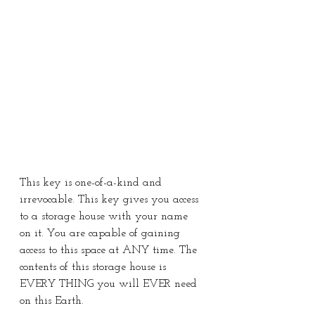
This key is one-of-a-kind and 
irrevocable. This key gives you access 
to a storage house with your name 
on it. You are capable of gaining 
access to this space at ANY time. The 
contents of this storage house is 
EVERY THING you will EVER need 
on this Earth.