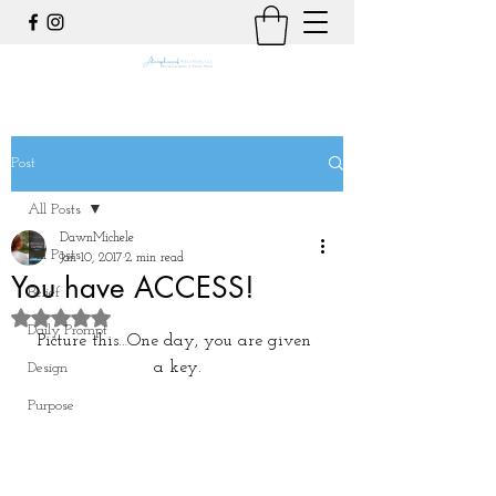
Post
All Posts
DawnMichele
All Posts
Jan 10, 2017
2 min read
You have ACCESS!
Belief
Rated NaN out of 5 stars.
Daily Prompt
Picture this…One day, you are given 
a key.
Design
Purpose