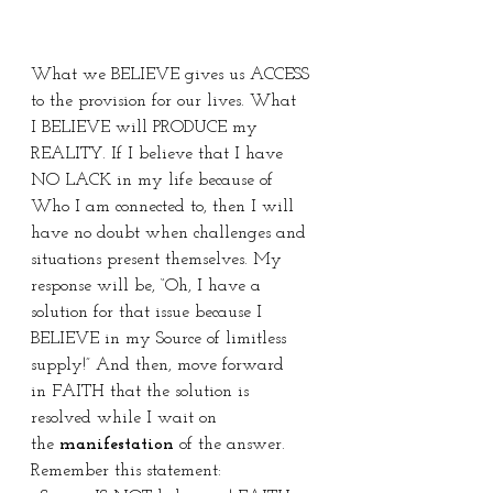
What we BELIEVE gives us ACCESS 
to the provision for our lives. What 
I BELIEVE will PRODUCE my 
REALITY. If I believe that I have 
NO LACK in my life because of 
Who I am connected to, then I will 
have no doubt when challenges and 
situations present themselves. My 
response will be, “Oh, I have a 
solution for that issue because I 
BELIEVE in my Source of limitless 
supply!” And then, move forward 
in FAITH that the solution is 
resolved while I wait on 
the 
manifestation
 of the answer. 
Remember this statement: