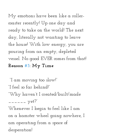
My emotions have been like a roller-
coaster recently! Up one day and 
ready to take on the world! The next 
day, literally not wanting to leave 
the house! With low energy, you are 
pouring from an empty, depleted 
vessel. No good EVER comes from that!
Reason 
#3
: My Time
 “I am moving too slow!”
“I feel so far behind!”
“Why haven’t I created/built/made 
______ yet?”
Whenever I begin to feel like I am 
on a hamster wheel going nowhere, I 
am operating from a space of 
desperation!