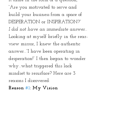
“Are you motivated to serve and 
build your business from a space of 
DESPERATION or INSPIRATION?”
I did not have an immediate answer…
Looking at myself briefly in the rear-
view mirror, I knew the authentic 
answer…”I have been operating in 
desperation!” I then began to wonder 
why…what triggered this lack 
mindset to resurface? Here are 3 
reasons I discovered:
Reason 
#1
: My Vision