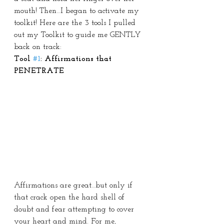
mouth! Then…I began to activate my 
toolkit! Here are the 3 tools I pulled 
out my Toolkit to guide me GENTLY 
back on track:
Tool 
#1
: Affirmations that 
PENETRATE
Affirmations are great…but only if 
that crack open the hard shell of 
doubt and fear attempting to cover 
your heart and mind. For me, 