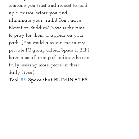
someone you trust and respect to hold 
up a mirror before you and 
illuminate your truths! Don’t have 
Elevation Buddies? Now is the time 
to pray for them to appear on your 
path! (You could also join me in my 
private FB group called, Space to BE! I 
have a small group of ladies who are 
truly seeking more peace in their 
daily lives!)
Tool 
#3
: Space that ELIMINATES