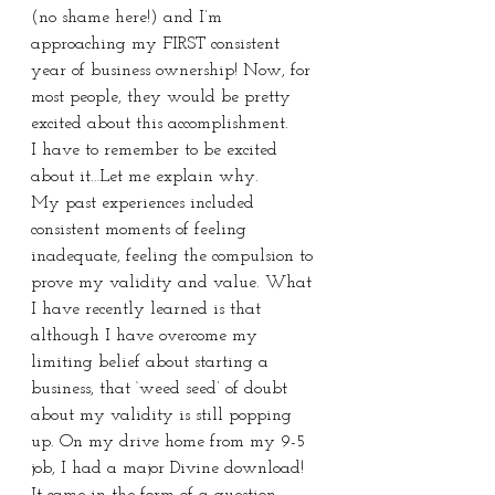
(no shame here!) and I’m 
approaching my FIRST consistent 
year of business ownership! Now, for 
most people, they would be pretty 
excited about this accomplishment.
I have to remember to be excited 
about it…Let me explain why.
My past experiences included 
consistent moments of feeling 
inadequate, feeling the compulsion to 
prove my validity and value. What 
I have recently learned is that 
although I have overcome my 
limiting belief about starting a 
business, that ‘weed seed’ of doubt 
about my validity is still popping 
up. On my drive home from my 9-5 
job, I had a major Divine download! 
It came in the form of a question, 