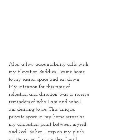
After a few accountability calls with 
my Elevation Buddies, I came home 
to my sacred space and sat down. 
My intention for this time of 
reflection and direction was to receive 
reminders of who I am and who I 
am desiring to be. This unique, 
private space in my home serves as 
my connection point between myself 
and God. When I step on my plush 
white carpet, I know that I will 