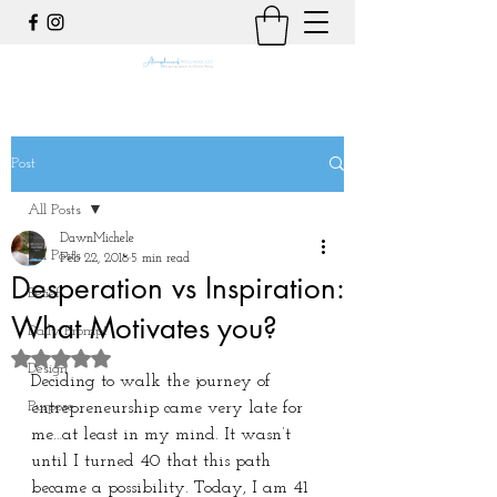
Post
All Posts
DawnMichele
All Posts
Feb 22, 2018
5 min read
Desperation vs Inspiration:
Belief
What Motivates you?
Daily Prompt
Rated NaN out of 5 stars.
Design
Deciding to walk the journey of 
Purpose
entrepreneurship came very late for 
me…at least in my mind. It wasn’t 
until I turned 40 that this path 
became a possibility. Today, I am 41 