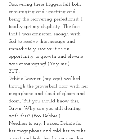
Discovering these triggers felt both 
encouraging and upsetting and 
being the recovering perfectionist, I 
totally get my duplicity. The fact 
that I was connected enough with 
God to receive this message and 
immediately receive it as an 
opportunity to growth and elevate 
was encouraging! (Yay me!)
BUT…
Debbie Downer (my ego) walked 
through the proverbial door with her 
megaphone and cloud of gloom and 
doom, “But you should know this, 
Dawn! Why are you still dealing 
with this? (Boo, Debbie!)
Needless to say, I asked Debbie for 
her megaphone and told her to take 
a seat and hold her finger over her 