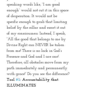
speaking words like, “I am good 
enough” would not cut it in this space 
of desperation. It would not be 
specific enough to grab that limiting 
belief by the collar and escort it out 
of my consciousness. Instead, I speak, 
“All the good that belongs to me by 
Divine Right can NEVER be taken 
from me! There is no lack in God’s 
Presence and God and I are one! 
Therefore, all obstacles move from my 
path immediately and permanently 
with grace!” Do you see the difference?
Tool 
#2
: Accountability that 
ILLUMINATES