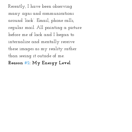
Recently, I have been observing 
many signs and communications 
around ‘lack’. Email, phone calls, 
regular mail. All painting a picture 
before me of lack and I began to 
internalize and mentally receive 
these images as my reality rather 
than seeing it outside of me.
Reason 
#2
: My Energy Level