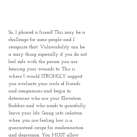
So, I phoned a friend! This may be a 
challenge for some people and I 
recognize that. Vulnerability can be 
a scary thing especially if you do not 
feel safe with the person you are 
bearing your wounds to. This is 
where I would STRONGLY suggest 
you evaluate your circle of friends 
and companions and begin to 
determine who are your Elevation 
Buddies and who needs to gracefully 
leave your life. Going into isolation 
when you are feeling low is a 
guaranteed recipe for condemnation 
and depression. You MUST allow 