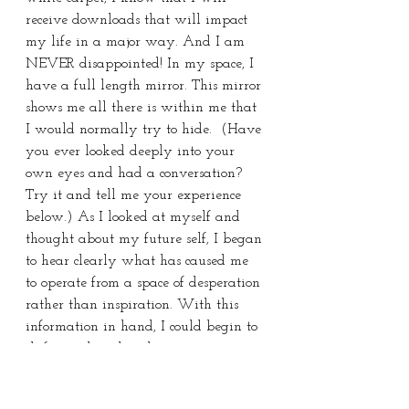
receive downloads that will impact 
my life in a major way. And I am 
NEVER disappointed! In my space, I 
have a full length mirror. This mirror 
shows me all there is within me that 
I would normally try to hide.  (Have 
you ever looked deeply into your 
own eyes and had a conversation? 
Try it and tell me your experience 
below.) As I looked at myself and 
thought about my future self, I began 
to hear clearly what has caused me 
to operate from a space of desperation 
rather than inspiration. With this 
information in hand, I could begin to 
shift my thoughts, change my actions 
and adjust my path forward.