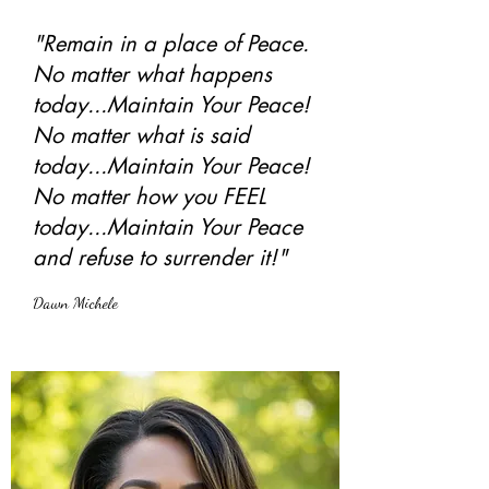
"Remain in a place of Peace.
No matter what happens
today...Maintain Your Peace!
No matter what is said
today...Maintain Your Peace!
No matter how you FEEL
today...Maintain Your Peace
and refuse to surrender it!"
Dawn Michele