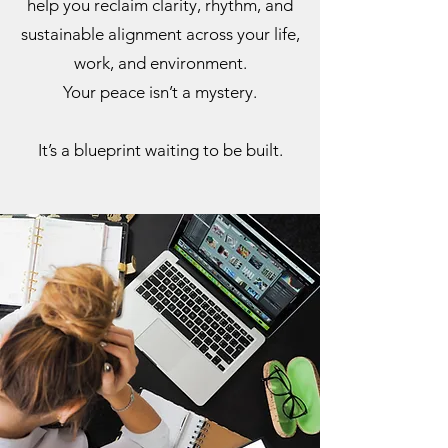
help you reclaim clarity, rhythm, and
sustainable alignment across your life,
work, and environment.
Your peace isn’t a mystery.
It’s a blueprint waiting to be built.