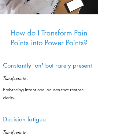
How do I Transform Pain
Points into Power Points?
Constantly 'on' but rarely present
Transforms to...
Embracing intentional pauses that restore
clarity.
Decision fatigue
Transforms to...