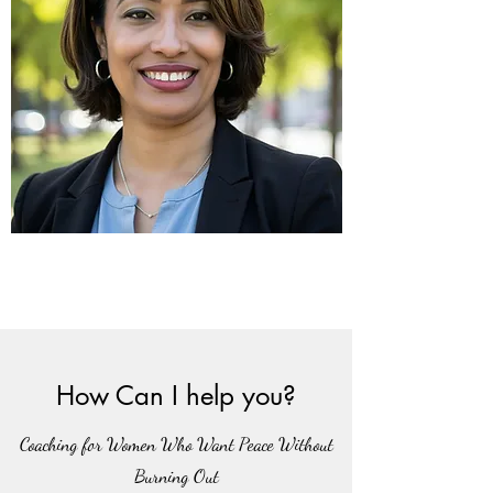
How Can I help you?
Coaching for Women Who Want Peace Without
Burning Out