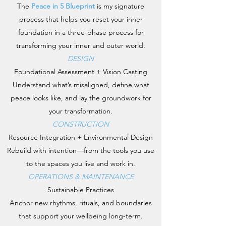
The
Peace in 5 Blueprint
is my signature
process that helps you reset your inner
foundation in a three-phase process for
transforming your inner and outer world.
DESIGN
Foundational Assessment + Vision Casting
Understand what’s misaligned, define what
peace looks like, and lay the groundwork for
your transformation.
CONSTRUCTION
Resource Integration + Environmental Design
Rebuild with intention—from the tools you use
to the spaces you live and work in.
OPERATIONS & MAINTENANCE
Sustainable Practices
Anchor new rhythms, rituals, and boundaries
that support your wellbeing long-term.