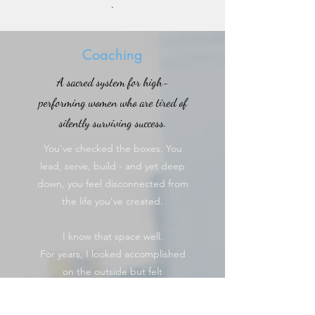
.
Coaching
A sacred system for high-
performing women who are tired of
silently surviving success.
You’ve checked the boxes. You
lead, serve, build - and yet deep
down, you feel disconnected from
the life you’ve created.
I know that space well.
For years, I looked accomplished
on the outside but felt
unanchored on the inside. That’s
why I created Blueprints for