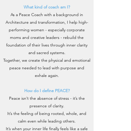
What kind of coach am I?
As a Peace Coach with a background in
Architecture and transformation, I help high-
performing women - especially corporate
moms and creative leaders - rebuild the
foundation of their lives through inner clarity
and sacred systems.
Together, we create the physical and emotional
peace needed to lead with purpose and
exhale again.
How do I define PEACE?
Peace isn’t the absence of stress - it’s the
presence of clarity.
It’s the feeling of being rooted, whole, and
calm even while leading others.
It’s when your inner life finally feels like a safe