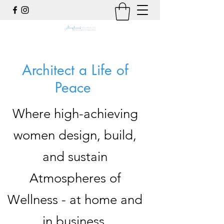
Architect a Life of
Peace
Where high-achieving
women design, build,
and sustain
Atmospheres of
Wellness - at home and
in business.