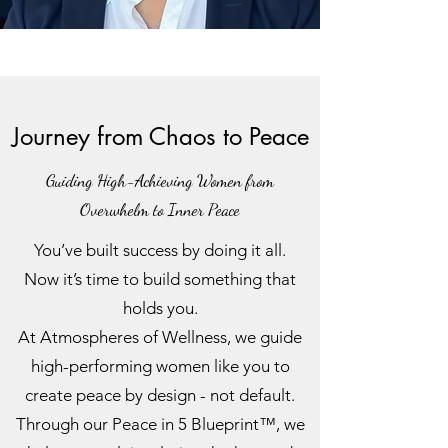
Journey from Chaos to Peace
Guiding High-Achieving Women from
Overwhelm to Inner Peace
You’ve built success by doing it all.
Now it’s time to build something that
holds you.
At Atmospheres of Wellness, we guide
high-performing women like you to
create peace by design - not default.
Through our Peace in 5 Blueprint™, we