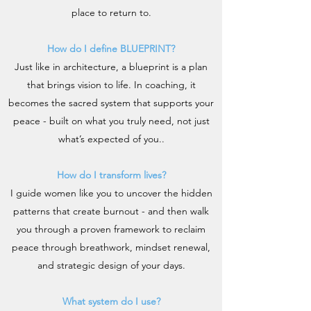
place to return to.
How do I define BLUEPRINT?
Just like in architecture, a blueprint is a plan
that brings vision to life. In coaching, it
becomes the sacred system that supports your
peace - built on what you truly need, not just
what’s expected of you..
How do I transform lives?
I guide women like you to uncover the hidden
patterns that create burnout - and then walk
you through a proven framework to reclaim
peace through breathwork, mindset renewal,
and strategic design of your days.
What system do I use?