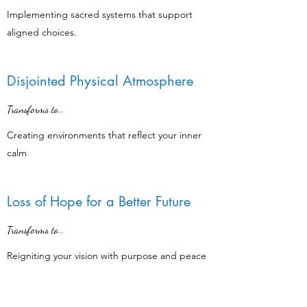
Implementing sacred systems that support
aligned choices.
Disjointed Physical Atmosphere
Transforms to...
Creating environments that reflect your inner
calm
Loss of Hope for a Better Future
Transforms to...
Reigniting your vision with purpose and peace